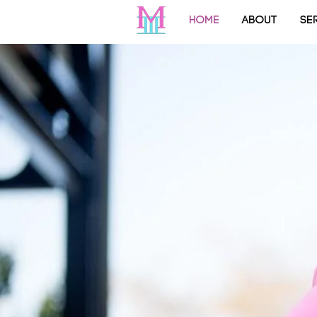
HOME
ABOUT
SE