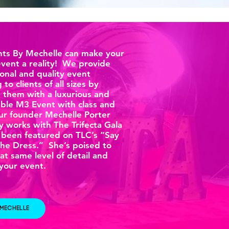
ts By Mechelle can make your
vent a reality! We provide
onal and quality event
 to clients of all sizes by
g them with a luxurious and
le M3 Event with class and
Our founder Mechelle Porter
y works with The Trifecta Gala
 been featured on TLC’s “Say
The Dress.” She’s poised to
at same level of detail and
 your event.
 MECHELLE