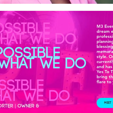
OSSIBLE
M3 Even
dream e
WHAT WE DO
professi
planning
blessin
POSSIBLE
memorab
style. 
 WHAT WE DO
currentl
and has
Yes To 
bring th
SSIBLE
flare to
HAT WE DO
MEET
ORTER | OWNER &