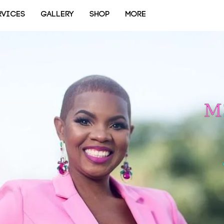
RVICES
GALLERY
SHOP
More