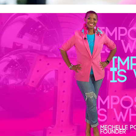
IMP
IS 
IM
IS
IMPO
IS W
MECHELLE P
FOUNDER