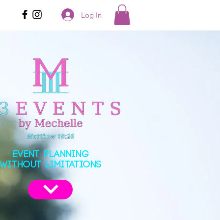
Log In
EVENT PLANNING
WITHOUT LIMITATIONS