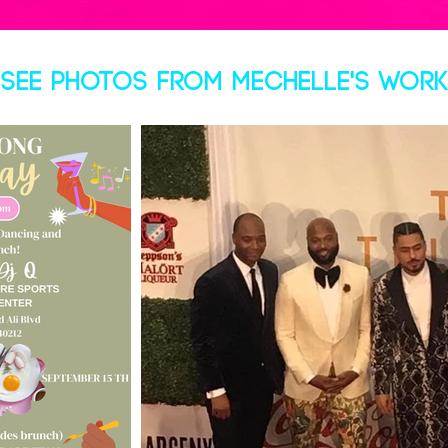
SEE PHOTOS FROM MECHELLE'S WORK