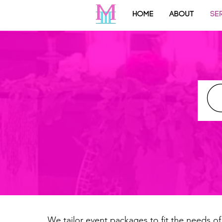
HOME
ABOUT
SE
We tailor event packages to fit the needs of 