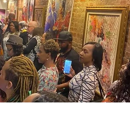
PRIVACY POLICY