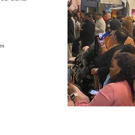
es
LLE