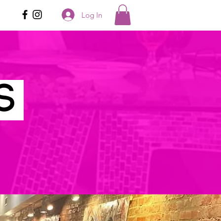
Log In
ES