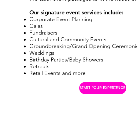
Our signature event services include:
Corporate Event Planning
Galas
Fundraisers
Cultural and Community Events
Groundbreaking/Grand Opening Ceremoni
Weddings
Birthday Parties/Baby Showers
Retreats
Retail Events and more
START YOUR EXPERIENCE
© 2023 M3 EVENTS BY MECHE
A LYNDON YARD PROJECT