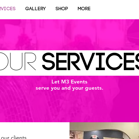
RVICES
GALLERY
SHOP
More
our
SERVIC
Let M3 Events
serve you and your guests.
our clients.