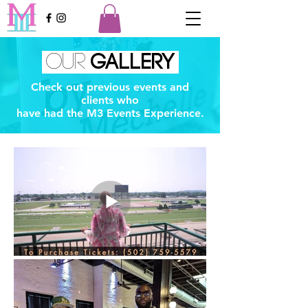
OUR
GALLERY
Check out previous events and
clients who
have had the M3 Events Experience.